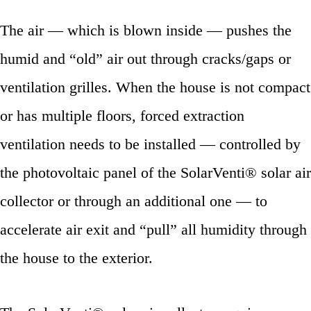
The air — which is blown inside — pushes the
humid and “old” air out through cracks/gaps or
ventilation grilles. When the house is not compact
or has multiple floors, forced extraction
ventilation needs to be installed — controlled by
the photovoltaic panel of the SolarVenti® solar air
collector or through an additional one — to
accelerate air exit and “pull” all humidity through
the house to the exterior.