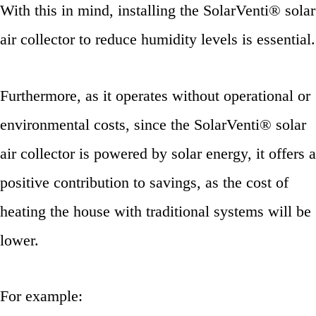
With this in mind, installing the SolarVenti® solar
air collector to reduce humidity levels is essential.
Furthermore, as it operates without operational or
environmental costs, since the SolarVenti® solar
air collector is powered by solar energy, it offers a
positive contribution to savings, as the cost of
heating the house with traditional systems will be
lower.
For example: