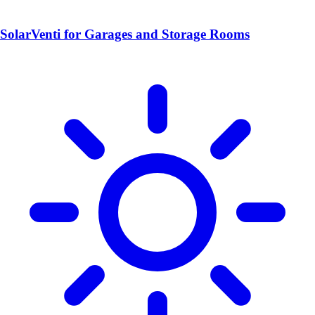
SolarVenti for Garages and Storage Rooms