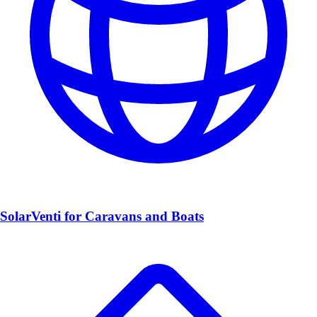
SolarVenti for Caravans and Boats