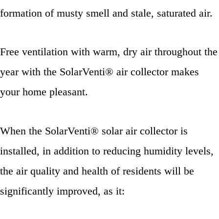
formation of musty smell and stale, saturated air.
Free ventilation with warm, dry air throughout the
year with the SolarVenti® air collector makes
your home pleasant.
When the SolarVenti® solar air collector is
installed, in addition to reducing humidity levels,
the air quality and health of residents will be
significantly improved, as it: