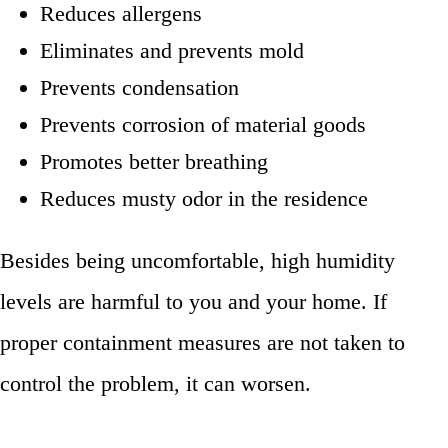
Reduces allergens
Eliminates and prevents mold
Prevents condensation
Prevents corrosion of material goods
Promotes better breathing
Reduces musty odor in the residence
Besides being uncomfortable, high humidity
levels are harmful to you and your home. If
proper containment measures are not taken to
control the problem, it can worsen.