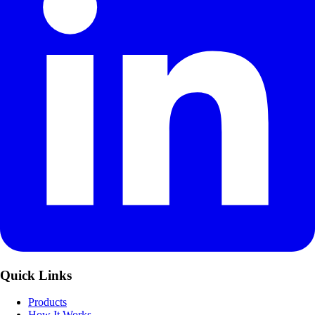
Quick Links
Products
How It Works