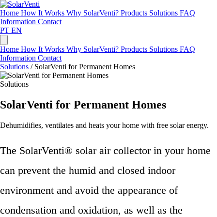
Home
How It Works
Why SolarVenti?
Products
Solutions
FAQ
Information
Contact
PT
EN
Home
How It Works
Why SolarVenti?
Products
Solutions
FAQ
Information
Contact
Solutions
/
SolarVenti for Permanent Homes
Solutions
SolarVenti for Permanent Homes
Dehumidifies, ventilates and heats your home with free solar energy.
The SolarVenti® solar air collector in your home
can prevent the humid and closed indoor
environment and avoid the appearance of
condensation and oxidation, as well as the