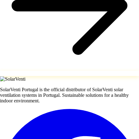
SolarVenti Portugal is the official distributor of SolarVenti solar
ventilation systems in Portugal. Sustainable solutions for a healthy
indoor environment.