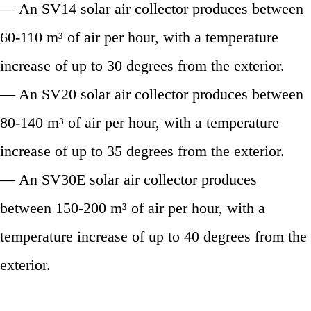
— An SV14 solar air collector produces between
60-110 m³ of air per hour, with a temperature
increase of up to 30 degrees from the exterior.
— An SV20 solar air collector produces between
80-140 m³ of air per hour, with a temperature
increase of up to 35 degrees from the exterior.
— An SV30E solar air collector produces
between 150-200 m³ of air per hour, with a
temperature increase of up to 40 degrees from the
exterior.