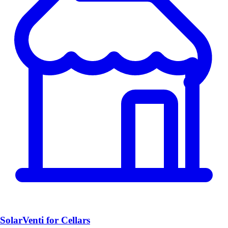
SolarVenti for Cellars