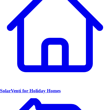
SolarVenti for Holiday Homes