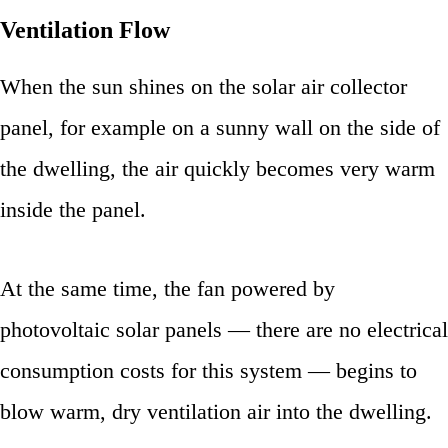
Ventilation Flow
When the sun shines on the solar air collector
panel, for example on a sunny wall on the side of
the dwelling, the air quickly becomes very warm
inside the panel.
At the same time, the fan powered by
photovoltaic solar panels — there are no electrical
consumption costs for this system — begins to
blow warm, dry ventilation air into the dwelling.