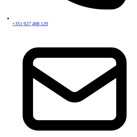
+351 927 498 129