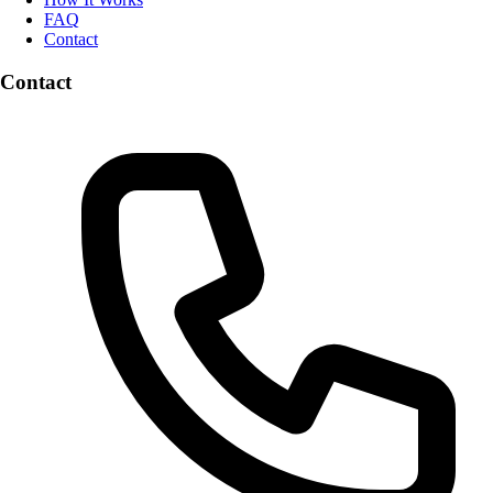
FAQ
Contact
Contact