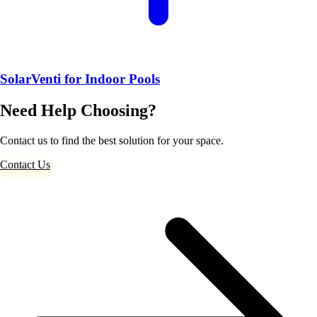
SolarVenti for Indoor Pools
Need Help Choosing?
Contact us to find the best solution for your space.
Contact Us