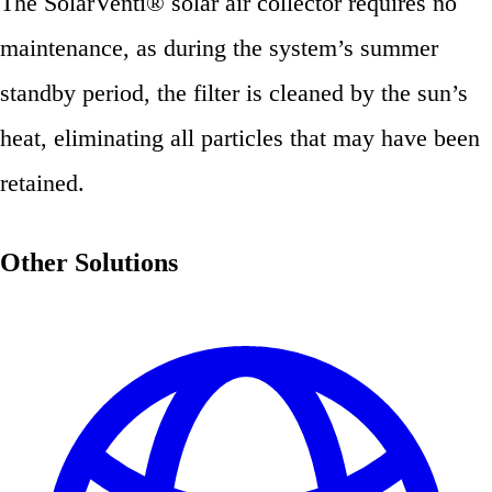
The SolarVenti® solar air collector requires no
maintenance, as during the system’s summer
standby period, the filter is cleaned by the sun’s
heat, eliminating all particles that may have been
retained.
Other Solutions