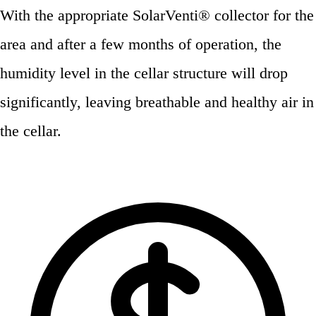
With the appropriate SolarVenti® collector for the
area and after a few months of operation, the
humidity level in the cellar structure will drop
significantly, leaving breathable and healthy air in
the cellar.