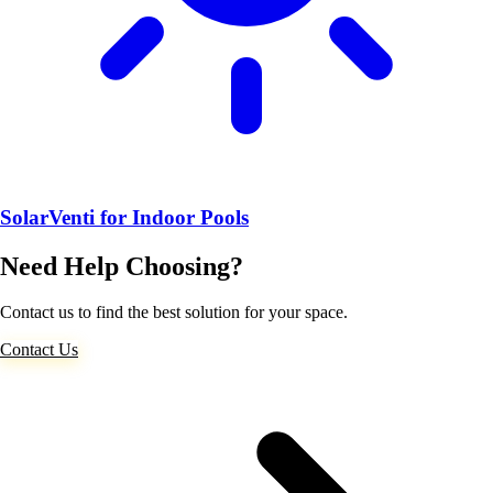
SolarVenti for Indoor Pools
Need Help Choosing?
Contact us to find the best solution for your space.
Contact Us