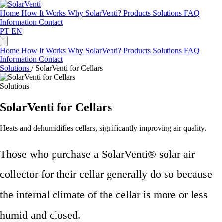
Home
How It Works
Why SolarVenti?
Products
Solutions
FAQ
Information
Contact
PT
EN
Home
How It Works
Why SolarVenti?
Products
Solutions
FAQ
Information
Contact
Solutions
/
SolarVenti for Cellars
Solutions
SolarVenti for Cellars
Heats and dehumidifies cellars, significantly improving air quality.
Those who purchase a SolarVenti® solar air
collector for their cellar generally do so because
the internal climate of the cellar is more or less
humid and closed.