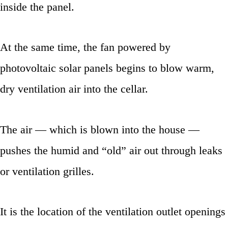
inside the panel.
At the same time, the fan powered by
photovoltaic solar panels begins to blow warm,
dry ventilation air into the cellar.
The air — which is blown into the house —
pushes the humid and “old” air out through leaks
or ventilation grilles.
It is the location of the ventilation outlet openings