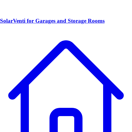
SolarVenti for Garages and Storage Rooms