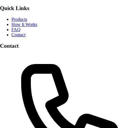
Quick Links
Products
How It Works
FAQ
Contact
Contact