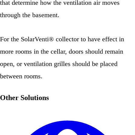
that determine how the ventilation air moves
through the basement.
For the SolarVenti® collector to have effect in
more rooms in the cellar, doors should remain
open, or ventilation grilles should be placed
between rooms.
Other Solutions