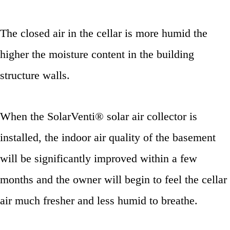
The closed air in the cellar is more humid the
higher the moisture content in the building
structure walls.
When the SolarVenti® solar air collector is
installed, the indoor air quality of the basement
will be significantly improved within a few
months and the owner will begin to feel the cellar
air much fresher and less humid to breathe.