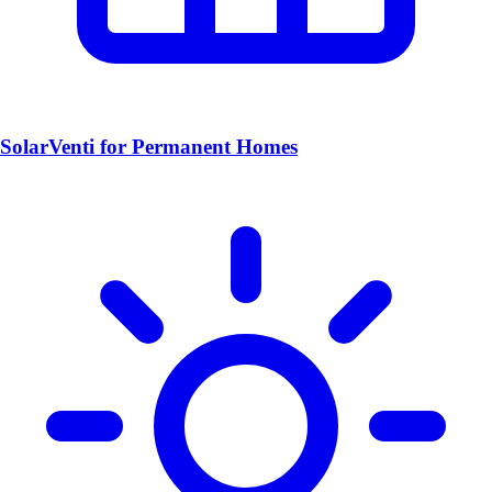
SolarVenti for Permanent Homes