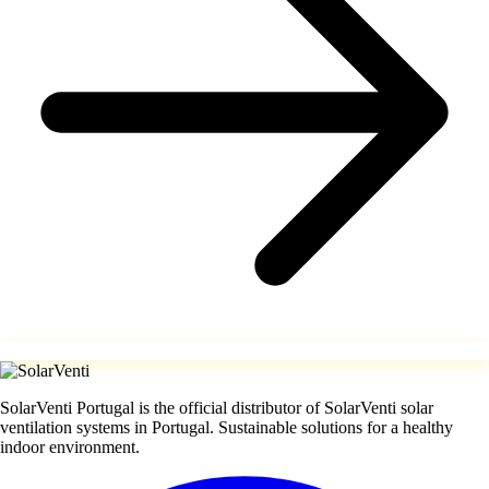
SolarVenti Portugal is the official distributor of SolarVenti solar
ventilation systems in Portugal. Sustainable solutions for a healthy
indoor environment.