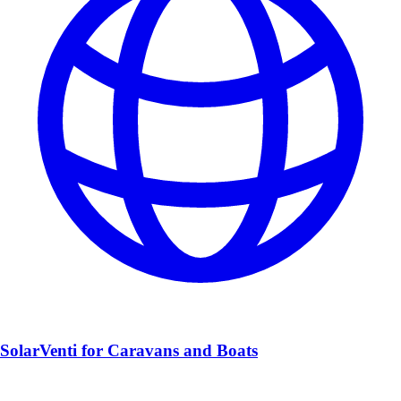
SolarVenti for Caravans and Boats