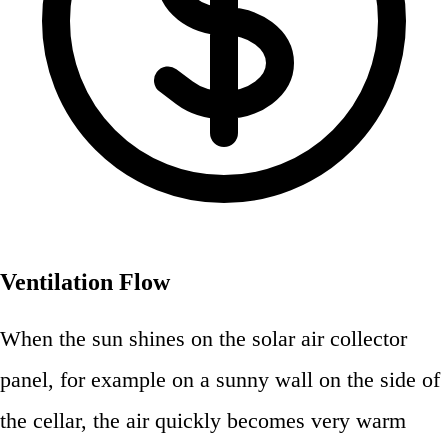
Ventilation Flow
When the sun shines on the solar air collector
panel, for example on a sunny wall on the side of
the cellar, the air quickly becomes very warm