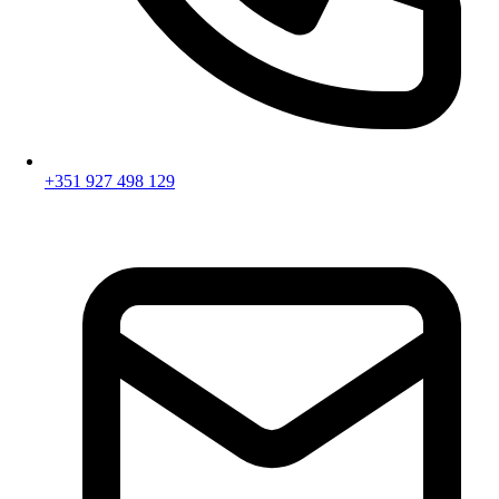
+351 927 498 129