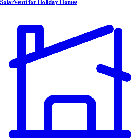
SolarVenti for Holiday Homes